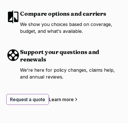
Compare options and carriers
We show you choices based on coverage,
budget, and what's available.
Support your questions and
renewals
We're here for policy changes, claims help,
and annual reviews.
Request a quote
Learn more