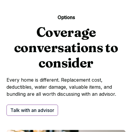
Options
Coverage
conversations to
consider
Every home is different. Replacement cost,
deductibles, water damage, valuable items, and
bundling are all worth discussing with an advisor.
Talk with an advisor