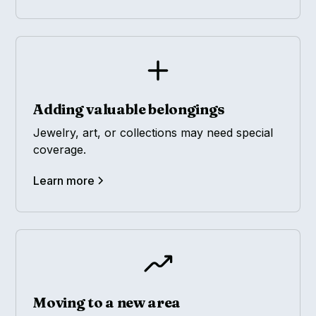
Adding valuable belongings
Jewelry, art, or collections may need special
coverage.
Learn more
Moving to a new area