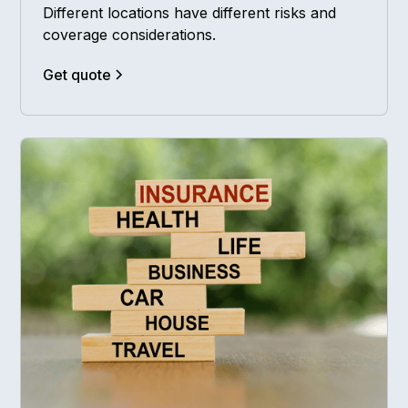
Different locations have different risks and
coverage considerations.
Get quote