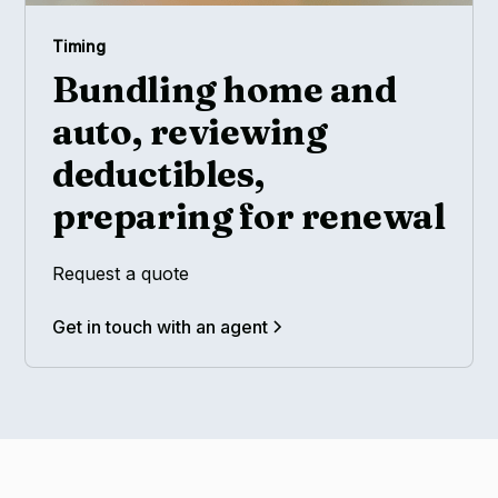
Timing
Bundling home and
auto, reviewing
deductibles,
preparing for renewal
Request a quote
Get in touch with an agent