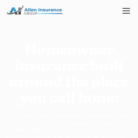
Homeowner
insurance built
around the place
you call home
Your home is one of your biggest investments. Allen
Insurance Group helps homeowners review
coverage options for the house itself, personal
belongings, liability, and the unexpected moments