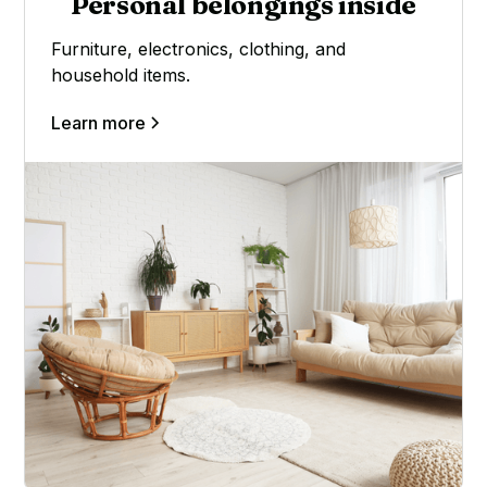
Personal belongings inside
Furniture, electronics, clothing, and
household items.
Learn more