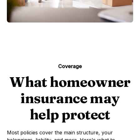
Coverage
What homeowner
insurance may
help protect
Most policies cover the main structure, your