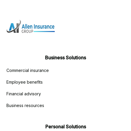
Business Solutions
Commercial insurance
Employee benefits
Financial advisory
Business resources
Personal Solutions