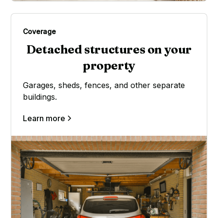
Coverage
Detached structures on your
property
Garages, sheds, fences, and other separate
buildings.
Learn more