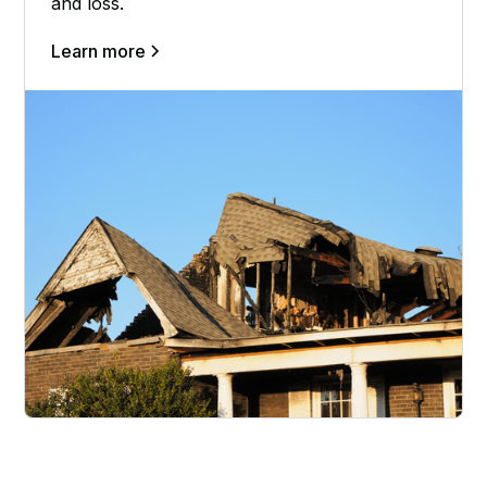
and loss.
Learn more