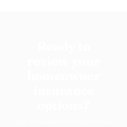
Ready to
review your
homeowner
insurance
options?
Send us a few details and our team will help