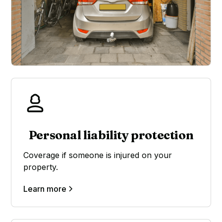
Personal liability protection
Coverage if someone is injured on your
property.
Learn more