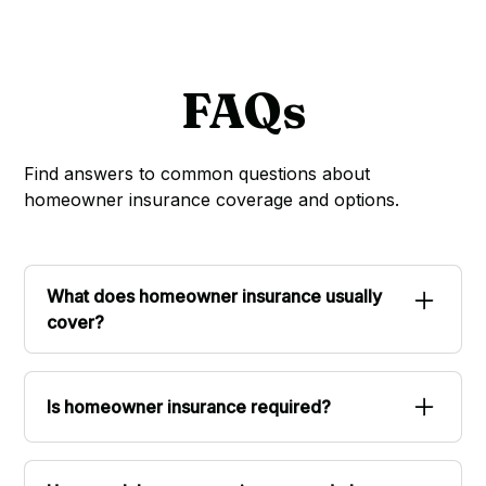
FAQs
Find answers to common questions about
homeowner insurance coverage and options.
What does homeowner insurance usually
cover?
Standard homeowner policies typically cover
the structure of your home, personal
Is homeowner insurance required?
belongings inside, liability if someone is injured
on your property, and additional living
If you have a mortgage, your lender will
expenses if you need to stay elsewhere after a
require homeowner insurance. If you own