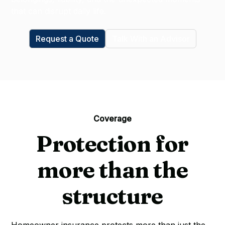
that can disrupt daily life.
Request a Quote
Talk With an Advisor
Coverage
Protection for
more than the
structure