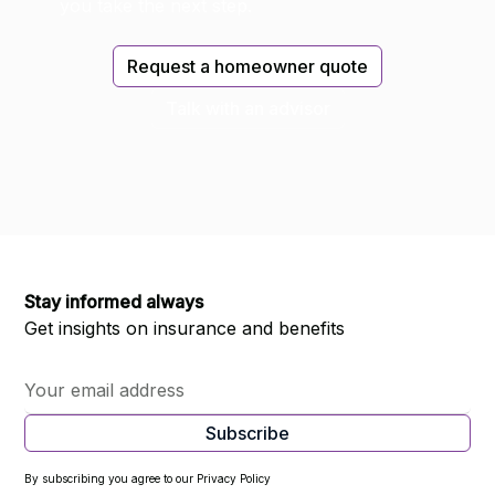
you take the next step.
Request a homeowner quote
Talk with an advisor
Stay informed always
Get insights on insurance and benefits
By subscribing you agree to our Privacy Policy