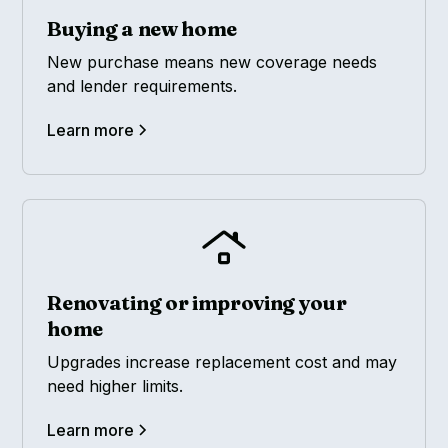
Buying a new home
New purchase means new coverage needs
and lender requirements.
Learn more
Renovating or improving your
home
Upgrades increase replacement cost and may
need higher limits.
Learn more