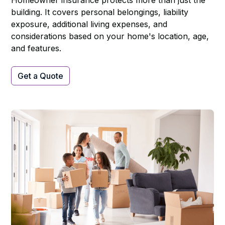
Homeowner insurance protects more than just the
building. It covers personal belongings, liability
exposure, additional living expenses, and
considerations based on your home's location, age,
and features.
Get a Quote