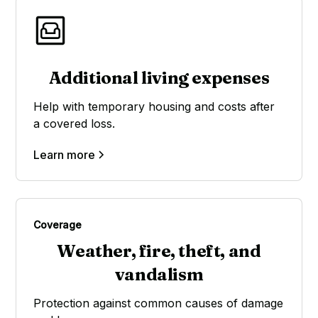
Additional living expenses
Help with temporary housing and costs after
a covered loss.
Learn more
Coverage
Weather, fire, theft, and
vandalism
Protection against common causes of damage