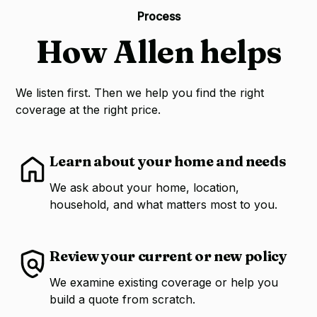
Process
How Allen helps
We listen first. Then we help you find the right
coverage at the right price.
Learn about your home and needs
We ask about your home, location,
household, and what matters most to you.
Review your current or new policy
We examine existing coverage or help you
build a quote from scratch.