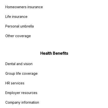
Homeowners insurance
Life insurance
Personal umbrella
Other coverage
Health Benefits
Dental and vision
Group life coverage
HR services
Employer resources
Company information