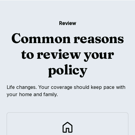
Review
Common reasons
to review your
policy
Life changes. Your coverage should keep pace with
your home and family.