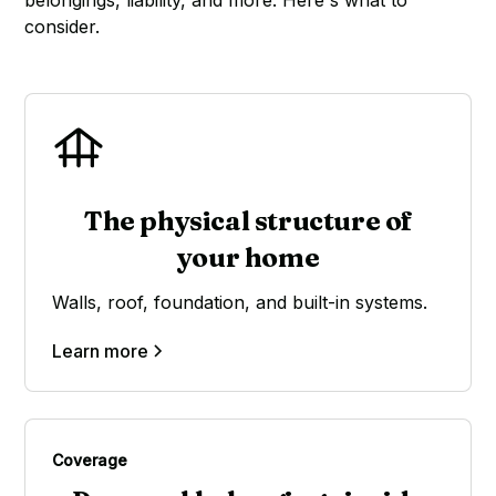
belongings, liability, and more. Here's what to
consider.
The physical structure of
your home
Walls, roof, foundation, and built-in systems.
Learn more
Coverage