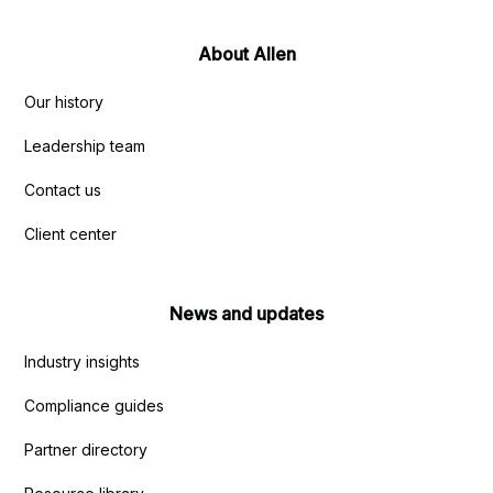
About Allen
Our history
Leadership team
Contact us
Client center
News and updates
Industry insights
Compliance guides
Partner directory